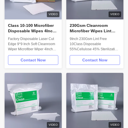
packaged in an ISO Class 4
4.Ultrasonic sealed edges or
cleanroom • Ultrasonically
borders for best fiber & particle
sealed edges minimize fiber
VIDEO
VIDEO
and
Class 10-100 Microfiber
230Gsm Cleanroom
Disposable Wipes 4Inch
Microfiber Wipes Lint
180g 9x9 Disposable
Free Disposable Class 10
Factory Disposable Laser Cut
9Inch 230Gsm Lint Free
Cleaning Rags
Cellulose Polyester
Edge 9*9 Inch Soft Cleanroom
10Class Disposable
Wiper Microfiber Wiper 4Inch
55%Cellulose 45% Sterilization
180g Class10 -100 Microfiber
Polyester Microfiber Cleanroom
Lint Free Cleanroom Wiper
Wipers Description: Cut with
Contact Now
Contact Now
Water Absorption Description:
Precise Machine: Based on
Microfiber Knit wipes are made
precise machine, cleanroom
with fabric densely knitted by
wipes are cut with no error.
continuous micro denier
Perfect to make every lint free
filament. The unique structure of
wiper! Machine Washing: 18 MΩ
microfiber improves the surface
Ultra pure water bleaching
contact, and provides more
again to keep cleanroom wipers
effective cleaning. Features and
cleaning. Quality Control: We
Benefits: • Silk-smooth surface
take strictly quality control to
finish for use on even the most
make our wipers are in high
delicate surfaces • Durable
quality! Packing Dustless
Wipers: We requires that all
VIDEO
VIDEO