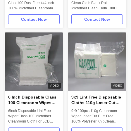
100 Wipes
Class100 Dust Free 4x4 Inch
Clean Cloth Blank Roll
100% Microfiber Cleanroom
Microfiber Clean Cloth 100D
Wipers Description: Myesde
Knitted Clean Cloth Description:
Cleanroom wiper is a 100%
Myesde nonwoven cleanroom
Contact Now
Contact Now
polyester microfiber sealed
wipes, a first-generation
edge cleanroom wipe,
technology featuring a leading
laundered and packaged in an
edge innovative manufacturing
ISO Class 4 cleanroom. The
process of 100% polyester
wipe’s microfiber yarn has 3
microfiber wet-laid nonwoven
times the surface area of
performance material. Myesde
standard polyester yarns,
nonwoven microfiber wipers
resulting in a soft smooth
offer a complete line for all your
surface and more efficient
ISO Class 5 and above
cleaning performance. Features:
applications. Technical Data:
1.Ultra-fine microfiber structure
Wipe material: 75% Polyester
captures contaminants easily；
25% Nylon Attribute;
VIDEO
VIDEO
2.Strong
6 Inch Disposable Class
9x9 Lint Free Disposable
100 Cleanroom Wipes
Cloths 110g Laser Cut
Lint Free LCD Cleaning
Dust Free Micro Fiber
6inch Disposable Lint Free
9*9 100pcs 110g Cleanroom
Wipes
Wiper 100% Polyester
Wiper Class 100 Microfiber
Wiper Laser Cut Dust Free
Knit
Cleanroom Cloth For LCD
100% Polyester Knit Clean
Camera Cleanroom Wiper
Room Wiper Description: