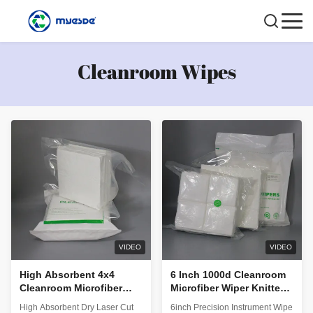
Cleanroom Wipes
VIDEO
VIDEO
High Absorbent 4x4
6 Inch 1000d Cleanroom
Cleanroom Microfiber
Microfiber Wiper Knitted
Wipes Laser Cut Class
Clean Cloth Blank Roll
High Absorbent Dry Laser Cut
6inch Precision Instrument Wipe