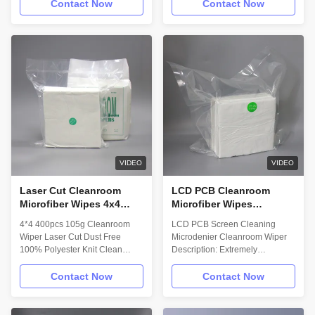
Description: Myesde Cleanroom
Myesde cleanroom microfiber
Contact Now
Contact Now
wipe is a 100% polyester
wiperis 100% polyester, the
microfiber sealed edge
subultrathin body cleansing
cleanroom wipe, laundered and
ability is between 1000 series
packaged in an ISO Class 4
and 2000 series, material is
cleanroom. The wipe’s
same as 1000 series but the
microfiber yarn has 3 times the
thickness of the fiber is between
surface area of standard
1000series and 2000 series,
polyester yarns, resulting in a
and it is mainly used to clean
soft smooth surface and more
the mobile phone screen.
efficient cleaning performance.
Applications: - Cleaning and
Technical Data: Wipe material:
Polishing Stainless Steel
75% Polyester 25% Nylon
Surface. - Superior for spill
VIDEO
VIDEO
Attribute; (units
Laser Cut Cleanroom
LCD PCB Cleanroom
Microfiber Wipes 4x4
Microfiber Wipes
400pcs 105g Polyester
Microdenier LCD Screen
4*4 400pcs 105g Cleanroom
LCD PCB Screen Cleaning
Knit Cloth
Wipes
Wiper Laser Cut Dust Free
Microdenier Cleanroom Wiper
100% Polyester Knit Clean
Description: Extremely
Room Wiper Description:
thinpolyester fiber material；
Myesde cleanroom microfiber
Delicate to the touch and highly-
Contact Now
Contact Now
wiperis 100% polyester, the
absorbent； Laundered and
subultrathin body cleansing
double-bagged in a Class 10
ability is between 1000 series
cleanroom facility； Features: •