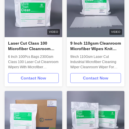
applications in ISO Class 4
Knitting weaving yarn with
(Class 10) and above
World-Class Machine, just make
cleanrooms. Technical Data:
sure our Cleanroom Wiper meet
Wipe material: 75% Polyester
all of customers requirements!
25% Nylon Attribute; (units)
Dyeing and Finishing: 18 MΩ
Value ** Test Method Basis
Ultra pure water bleaching
VIDEO
VIDEO
weight;
Laser Cut Class 100
9 Inch 110gsm Cleanroom
Microfiber Cleanroom
Microfiber Wipes Knit
Wipes 6 Inch 230Gsm
Clean Screen Wipes
6 Inch 100Pcs Bags 230Gsm
9Inch 110Gsm Laser Cut
100pcs Auto Cleaning
Class 100 Laser Cut Cleanroom
Industrial Microfiber Cleaning
Wipes
Wipers With Microfiber
Wiper Cleanroom Wiper For
Description: Microfiber Knit
Screen Description: Microfiber
wipes are made with fabric
Knit wipes are made with fabric
Contact Now
Contact Now
densely knitted by continuous
densely knitted by continuous
micro denier filament. The
micro denier filament. The
unique structure of microfiber
unique structure of microfiber
improves the surface contact,
improves the surface contact,
and provides more effective
and provides more effective
cleaning. Composition and
cleaning. Features : 1.Tightly
Attributes: • 80 %Polyester /
knit and pre-shrunk 2.Polyester
20% nylon microdenier knitted
and nylon fiber 3.Ultra-low
wiper • Laundered and
particle and fiber generation