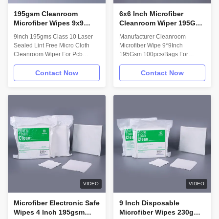
195gsm Cleanroom
6x6 Inch Microfiber
Microfiber Wipes 9x9
Cleanroom Wiper 195Gsm
Inch Lint Free Electronic
100pcs LCD Wipes For
9inch 195gms Class 10 Laser
Manufacturer Cleanroom
Screen Wipes
Mobile Phone Printhead
Sealed Lint Free Micro Cloth
Microfiber Wipe 9*9Inch
Cleaning
Cleanroom Wiper For Pcb
195Gsm 100pcs/Bags For
Cleaning Description: Lint free
Mobile Phone Lcd Screen
cleanroom wipes is made out of
Printhead Cleaning Description:
Contact Now
Contact Now
75% complete continous
We offer a family of microfiber
polyester plus 25% nylon. Laser
fabrics with best intrinsic and
cutting or ultrasonic sealed
extrinsic performance to tackle
technology prevents the particle
your most difficult surface
out. Excellent cleaning dust
cleaning applications in optics,
ability and absorbing liquid
micro-electronics, and medical
ability making it perfect for
device manufacturing. We make
industrial use. Soft material and
knit, woven, and non-woven
no chemical reaction protect the
microfiber products that are safe
delicate electronic elements.
for all ranges of controlled
Material 75%
environments. We offer our
polyester+25%nylon
microfiber dry, pre
VIDEO
VIDEO
Microfiber Electronic Safe
9 Inch Disposable
Wipes 4 Inch 195gsm
Microfiber Wipes 230gms