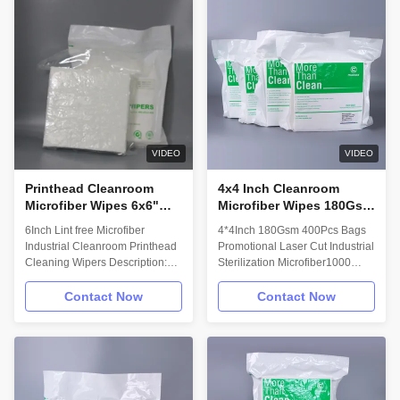
and 2000 series, material is
Cleanroom laundered and
same as 1000 series but the
packaged providing ultra low
thickness of the fiber is between
levels of ions and non volatile
1000series and 2000 series,
residues. • Designed for use on
and it is mainly used to clean
abrasive surfaces. This wipe will
the mobile phone screen.
not easily snag or abrade
Features and Benefits: •
releasing articles and fibers into
Cleanroom laundered and
the process or environment. •
packaged providing ultra low
Excellent
VIDEO
VIDEO
levels of
Printhead Cleanroom
4x4 Inch Cleanroom
Microfiber Wipes 6x6"
Microfiber Wipes 180Gsm
Microfiber Industrial
Class 1000 Disposable
6Inch Lint free Microfiber
4*4Inch 180Gsm 400Pcs Bags
Cleaning Rags
Rags For Cleaning
Industrial Cleanroom Printhead
Promotional Laser Cut Industrial
400Pcs Bags
Cleaning Wipers Description:
Sterilization Microfiber1000
Laser cut edges and a
Class Cleanroom Wiper
proprietary laundering process
Description: High Quality
Contact Now
Contact Now
provide critically low particle
Materials: High Quality Yarn was
and fiber release as well as
made from 48 Long Fiber.
best-in-class ion and non-
Ultimate superior Fiber makes
volatile residue levels. Myesde
our yarn better than other
Microfiber wiper is
suppliers at the beginning.
recommended for sensitive
Advanced Machine Knitting: