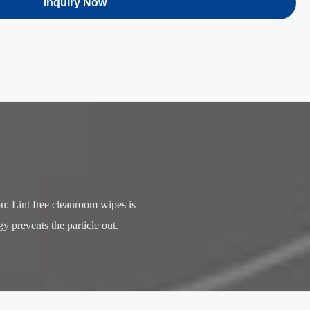
Inquiry Now
 Lint free cleanroom wipes is 
 prevents the particle out. 