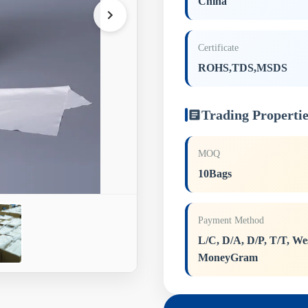
China
Certificate
ROHS,TDS,MSDS
Trading Propertie
MOQ
10Bags
Payment Method
L/C, D/A, D/P, T/T, We
MoneyGram