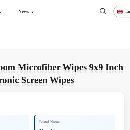
s
News
En
oom Microfiber Wipes 9x9 Inch
oom Microfiber Wipes 9x9 Inch
tronic Screen Wipes
tronic Screen Wipes
Brand Name