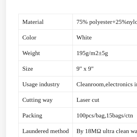
Material
75% polyester+25%nyl
Color
White
Weight
195g/m2±5g
Size
9'' x 9"
Usage industry
Cleanroom,electronics i
Cutting way
Laser cut
Packing
100pcs/bag,15bags/ctn
Laundered method
By 18MΩ ultra clean wa