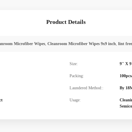
Product Details
anroom Microfiber Wipes
,
Cleanroom Microfiber Wipes 9x9 inch
,
lint fre
Size:
9'' X 9
Packing:
100pcs
Laundered Method::
By 18M
ct
Usage:
Cleani
Semico