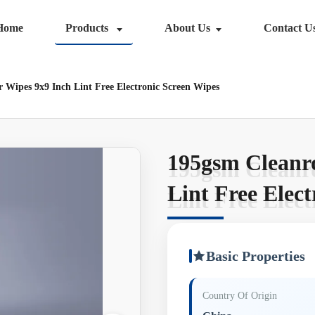
Home
Products
About Us
Contact U
 Wipes 9x9 Inch Lint Free Electronic Screen Wipes
195gsm Cleanr
195gsm Cleanr
Lint Free Elec
Lint Free Elec
Basic Properties
Country Of Origin