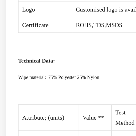
Logo
Customised logo is avai
Certificate
ROHS,TDS,MSDS
Technical Data:
Wipe material: 75% Polyester 25% Nylon
Test
Attribute; (units)
Value **
Method