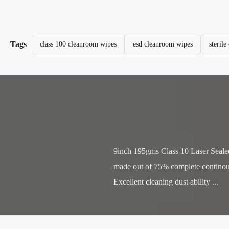
Tags
class 100 cleanroom wipes
esd cleanroom wipes
steril
9inch 195gms Class 10 Laser Sealed
made out of 75% complete continous 
Excellent cleaning dust ability ...