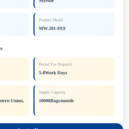
Myesde
Product Model
MW-201-9X9
s
Period For Dispatch
5-8Work Days
Supply Capacity
stern Union,
10000Bags/month