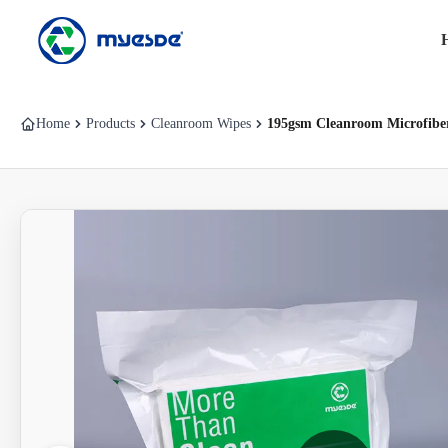
Home
Products
Cleanroom Wipes
195gsm Cleanroom Microfiber