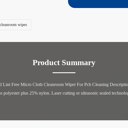
e cleanroom wipes
Product Summary
 Lint Free Micro Cloth Cleanroom Wiper For Pcb Cleaning Description:
polyester plus 25% nylon. Laser cutting or ultrasonic sealed technology