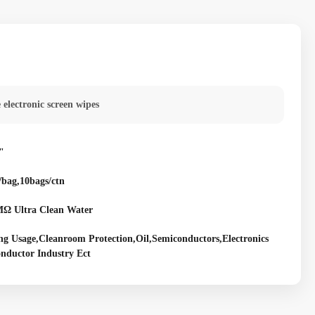
e electronic screen wipes
"
/bag,10bags/ctn
Ω Ultra Clean Water
ng Usage,Cleanroom Protection,Oil,Semiconductors,Electronics
nductor Industry Ect