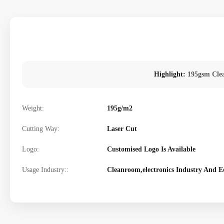
Highlight:
195gsm Cle
Weight:
195g/m2
Cutting Way:
Laser Cut
Logo:
Customised Logo Is Available
Usage Industry::
Cleanroom,electronics Industry And E