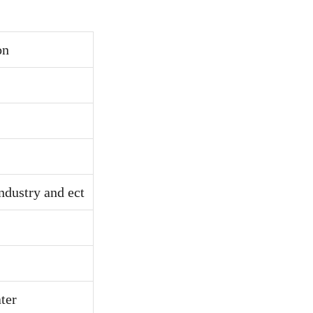
on
ndustry and ect
ter