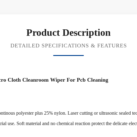
Product Description
DETAILED SPECIFICATIONS & FEATURES
icro Cloth Cleanroom Wiper For Pcb Cleaning
ous polyester plus 25% nylon. Laser cutting or ultrasonic sealed tech
trial use. Soft material and no chemical reaction protect the delicate ele