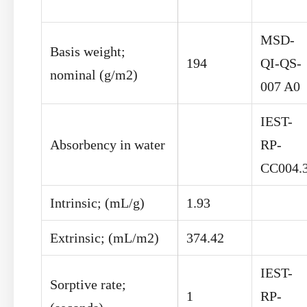
MSD-
Basis weight;
194
QI-QS-
nominal (g/m
2
)
007 A0
IEST-
Absorbency in water
RP-
CC004.
Intrinsic; (mL/g)
1.93
Extrinsic; (mL/m
2
)
374.42
IEST-
Sorptive rate;
1
RP-