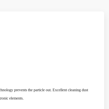
nology prevents the particle out. Excellent cleaning dust
ctronic elements.