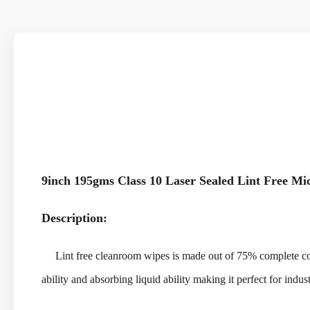
9inch 195gms Class 10 Laser Sealed Lint Free M
Description:
Lint free cleanroom wipes is made out of 75% complete contin
ability and absorbing liquid ability making it perfect for indus