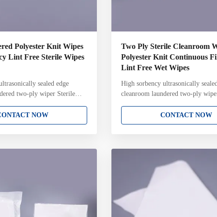
red Polyester Knit Wipes
Two Ply Sterile Cleanroom 
y Lint Free Sterile Wipes
Polyester Knit Continuous F
Lint Free Wet Wipes
ltrasonically sealed edge
High sorbency ultrasonically seale
dered two-ply wiper Sterile
cleanroom laundered two-ply wip
dered two-ply 100% polyester
continuous filament polyester knit s
 Attributes: 100% continuous
cleanroom laundered two-ply wip
CONTACT NOW
CONTACT NOW
ter knit Two-ply pinsonic
Attributes: 100% continuous filam
th unique knit structure and
knit Two-ply pinsonic construction
nically sealed edge for reduced
unique knit structure and pattern U
ation Laundered and packaged
sealed edge for reduced fiber cont
 cleanroom with Lot Number on
Laundered and packaged in ISO Cl
a irradiated and sterile
cleanroom with Lot Number on ea
10-6 Sterility Assurance Level
Gamma irradiated and sterile valid
6 Sterility