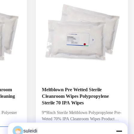
ch pack
6 Sterility Assurance Level per AAMI
ated to a 10-
guidelines Header style packaging with
Package Integrity
anroom
Meltblown Pre Wetted Sterile
leaning
Cleanroom Wipes Polypropylene
Sterile 70 IPA Wipes
 Polyester
9*9Inch Sterile Meltblown Polypropylene Pre-
Weted 70% IPA Cleanroom Wipes Product
rmation:
Detail: Product Name Pre-Wetted Wipes
suleidi
 ensure
Weight 120gsm+/-3gsm Edge cutting Laser
CONTACT NOW