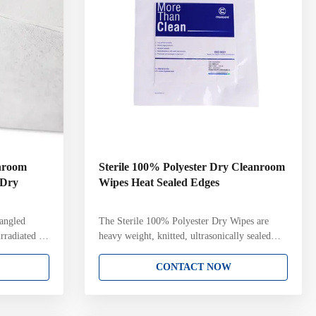
anroom
Sterile 100% Polyester Dry Cleanroom
 Dry
Wipes Heat Sealed Edges
angled
The Sterile 100% Polyester Dry Wipes are
rradiated to
heavy weight, knitted, ultrasonically sealed
 (SAL)
edge sterile wipes for cleanrooms. Soft hand
ing Do not
and edge for sensitive surfaces, abrasion
CONTACT NOW
no
resistant Low particle and fiber generation,
bent, making
high level of cleanliness Chemically
solutions
compatible with disinfectants and cleaning