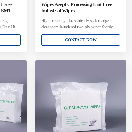
t Free
Wipes Aseptic Processing Lint Free
CB SMT
Industrial Wipes
d edge
High sorbency ultrasonically sealed edge
r Dust High
cleanroom laundered two-ply wiper Sterile
g Sterile
cleanroom wipes for cleaning sterile surfaces
r For
and equipment during aseptic processing Key
CONTACT NOW
Attributes:
Attributes: 100% continuous filament polyester
r knit
knit Two-ply pinsonic construction with
ced fiber
unique knit structure and pattern Ultrasonically
aged in ISO
sealed edge for reduced fiber contamination
r on each
Laundered and packaged in ISO Class 4
validated to
cleanroom with Lot Number on each pack
per AAMI
Gamma irradiated and sterile validated to a 10-
6