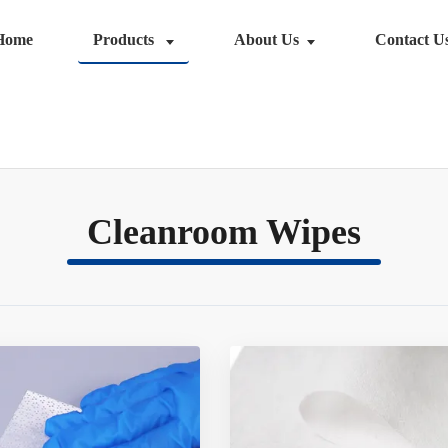
Home
Products
About Us
Contact U
Cleanroom Wipes