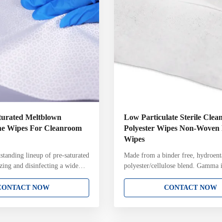
aturated Meltblown
Low Particulate Sterile Cle
ne Wipes For Cleanroom
Polyester Wipes Non-Woven
Wipes
standing lineup of pre-saturated
Made from a binder free, hydroent
izing and disinfecting a wide
polyester/cellulose blend. Gamma i
oom surfaces. Presaturated
a 10 -6 Sterility Assurance Level
s have applications across
Header with Package Integrity test
CONTACT NOW
CONTACT NOW
 including healthcare,
contain chemical binders, leaving 
rmaceutical manufacturing,
undesirable residues Highly absor
s, life sciences, medical device,
them useful for applying cleaning 