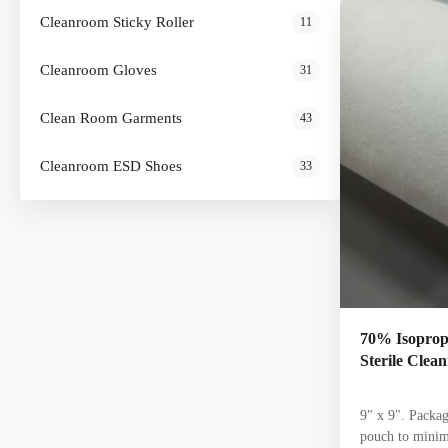
food processin
Cleanroom Sticky Roller
11
Polypropylene 
IPA and 30% DI
Cleanroom Gloves
31
5-8 environment
Clean Room Garments
43
Cleanroom ESD Shoes
33
70% Isopropy
Sterile Cle
9" x 9". Packag
pouch to minim