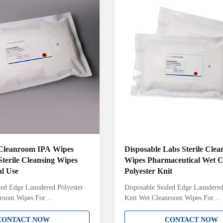
h Lot Number on each pack
cleanroom with Lot Number on ea
d and sterile validated to a 10-
Gamma irradiated and sterile valid
6 Sterility
Cleanroom IPA Wipes
Disposable Labs Sterile Cle
terile Cleansing Wipes
Wipes Pharmaceutical Wet C
al Use
Polyester Knit
led Edge Laundered Polyester
Disposable Sealed Edge Laundered
nroom Wipes For
Knit Wet Cleanroom Wipes For
l Labs 9inch Non-woven 70%
Pharmaceutical Labs Product Info
 Cleanroom Wipes For
Product Detail: Presaturated wipes
CONTACT NOW
CONTACT NOW