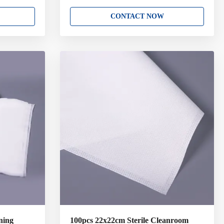
room
filament polyester or nylon which designed for
m 100%
the most sensitive and critical cleaning
CONTACT NOW
from
applications. Sealed edge wipers are thermally
designed for
sealed to prevent particle and fibre release.
ning
Key Attributes: 100% Polyester Double-K
re thermally
Cleanroom Laundered and Packaged in Double
 release.
Bag. Variety of sizes and packing option. Low
ouble-K
in both Particles and Extractables. Abrasion
d in Double
and Chemical Resistant. Good
ning
100pcs 22x22cm Sterile Cleanroom