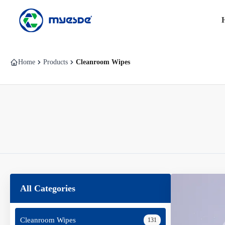
Home
Products
Cleanroom Wipes
All Categories
Cleanroom Wipes
131