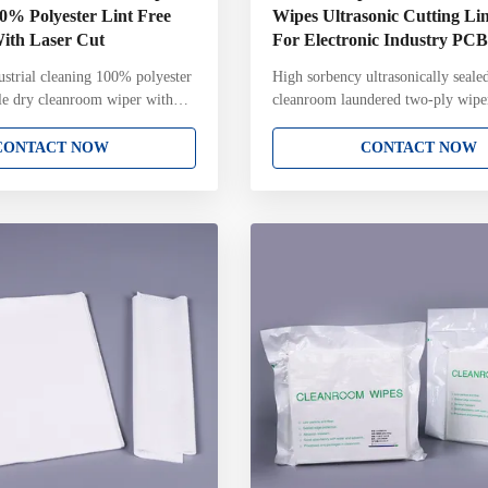
00% Polyester Lint Free
Wipes Ultrasonic Cutting Lin
With Laser Cut
For Electronic Industry P
strial cleaning 100% polyester
High sorbency ultrasonically seale
ile dry cleanroom wiper with
cleanroom laundered two-ply wipe
room polyester wipe is
Absorption Laser Ultrasonic Cuttin
om 100% Polyester .The fabrics
100% Polyester Clean Room Wipe
CONTACT NOW
CONTACT NOW
m filament polyester or nylon
Electronic Industry PCB,SMT Key 
for the most sensitive and
100% continuous filament polyeste
g applications. Sealed edge
Ultrasonically sealed edge for redu
mally sealed to prevent particle
contamination Laundered and pack
se. Key Attributes: 100%
Class 4 cleanroom with Lot Numbe
ment polyester knit
pack Gamma irradiated and sterile 
sealed edge for reduced fiber
a 10-6 Sterility Assurance Level 
guidelines