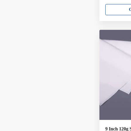
per case = 960 
cleanroom wipe
environments N
in particles an
general purpos
good wet streng
solvent usage 
Critically low p
extractables • 
sealed
9 Inch 120g 