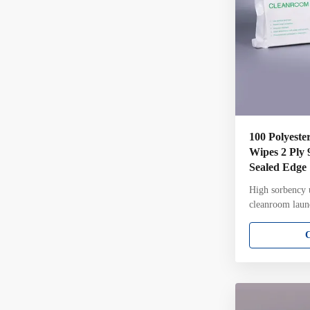
100 Polyeste
Wipes 2 Ply 
Sealed Edge
High sorbency u
cleanroom laun
9*9inch 2 ply 
wipes for steri
Attributes: 100
knit Two-ply pi
unique knit str
sealed edge for
Laundered and 