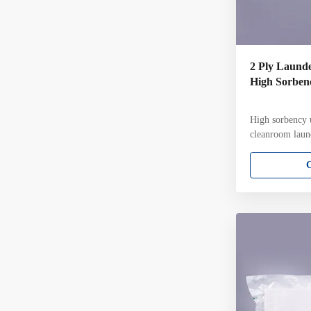
2 Ply Launde
High Sorbenc
High sorbency u
cleanroom laun
cleanroom laun
knit wiper Key
filament polyes
construction wi
pattern Ultraso
fiber contamin
in ISO Class 4
each pack Gamm
validated to a 
per