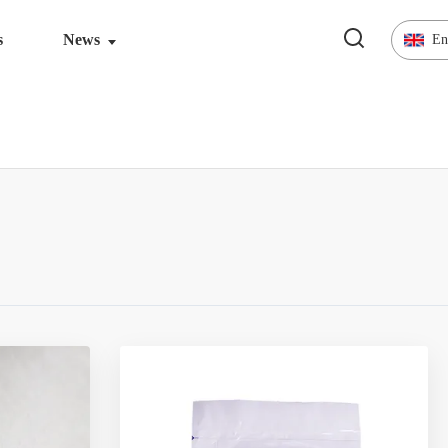
s
News
En