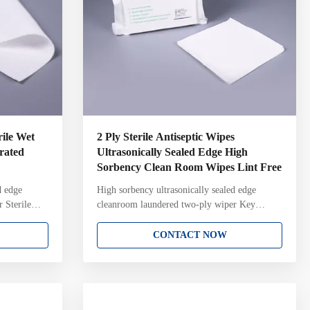
ile Wet
2 Ply Sterile Antiseptic Wipes
urated
Ultrasonically Sealed Edge High
Sorbency Clean Room Wipes Lint Free
d edge
High sorbency ultrasonically sealed edge
 Sterile
cleanroom laundered two-ply wiper Key
 used in
Attributes: 100% continuous filament polyester
Key
knit Two-ply pinsonic construction with
CONTACT NOW
ent polyester
unique knit structure and pattern Ultrasonically
 with
sealed edge for reduced fiber contamination
ltrasonically
Laundered and packaged in ISO Class 4
amination
cleanroom with Lot Number on each pack
ass 4
Gamma irradiated and sterile validated to a 10-