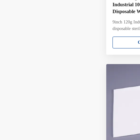
Industrial 1
Disposable 
9inch 120g Indu
disposable ster
laser cut Clean
constructed fr
are knitted fro
which designed 
critical cleanin
wipers are ther
and fibre relea
continuous fila
Ultrasonically 