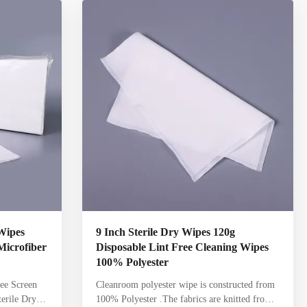
e Non-Woven
solutions Sealed edge, cleanroom laundered,
eanroom
knitted wipes offer higher purity and durability
 cellulose/
compared to nonwoven wipes Packaging
nwoven
designed to minimize generation of particles
Highly
Wipes
9 Inch Sterile Dry Wipes 120g
 Microfiber
Disposable Lint Free Cleaning Wipes
100% Polyester
ree Screen
Cleanroom polyester wipe is constructed from
erile Dry
100% Polyester .The fabrics are knitted from