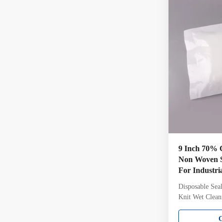
cleanroom wit
Gamma irradiate
6 Sterility
9 Inch 70% 
Non Woven S
For Industri
Disposable Sea
Knit Wet Clea
Pharmaceutica
IPA Pre-Weted