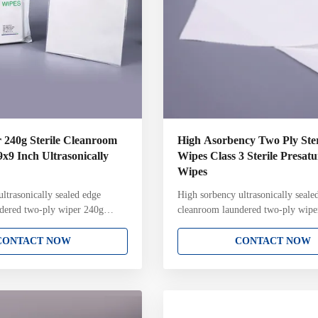
r 240g Sterile Cleanroom
High Asorbency Two Ply Ster
9x9 Inch Ultrasonically
Wipes Class 3 Sterile Presat
Wipes
ltrasonically sealed edge
High sorbency ultrasonically seale
dered two-ply wiper 240g
cleanroom laundered two-ply wiper
100% polyester cleanroom
cleanroom laundered two-ply wiper
le processing environments Key
ISO Class 3 sterile environments 
CONTACT NOW
CONTACT NOW
% continuous filament polyester
Attributes: 100% continuous filam
nsonic construction with
knit Two-ply pinsonic construction
ucture and pattern Ultrasonically
unique knit structure and pattern U
 reduced fiber contamination
sealed edge for reduced fiber cont
packaged in ISO Class 4
Laundered and packaged in ISO Cl