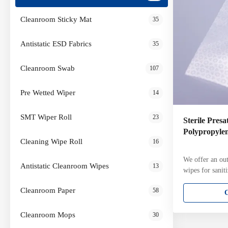
Cleanroom Sticky Mat
35
Antistatic ESD Fabrics
35
Cleanroom Swab
107
Pre Wetted Wiper
14
SMT Wiper Roll
23
Sterile Pres
Polypropyle
Cleaning Wipe Roll
16
We offer an out
Antistatic Cleanroom Wipes
13
wipes for sanit
range of cleanr
Cleanroom Paper
58
clean room wipe
many industries
aerospace, pha
Cleanroom Mops
30
microelectronic