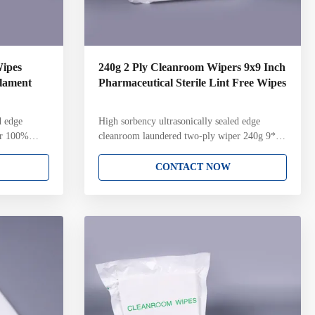
Wipes
240g 2 Ply Cleanroom Wipers 9x9 Inch
ilament
Pharmaceutical Sterile Lint Free Wipes
d edge
High sorbency ultrasonically sealed edge
er 100%
cleanroom laundered two-ply wiper 240g 9*9
terile
inch Sterile cleanroom two-ply wiper for
er Key
Biopharmaceutical industry Key Attributes:
CONTACT NOW
ent polyester
100% continuous filament polyester knit Two-
 with
ply pinsonic construction with unique knit
ltrasonically
structure and pattern Ultrasonically sealed edge
amination
for reduced fiber contamination Laundered and
ass 4
packaged in ISO Class 4 cleanroom with Lot
ch pack
Number on each pack Gamma irradiated and
ated to a 10-
sterile validated to a 10-6 Sterility