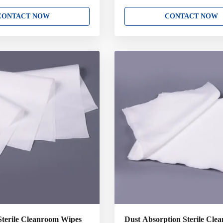
presaturated polyester knit
Lint Free Cleanroom Wipe Clean
s. Suitable for ISO Class 5-8
polyester wipe is constructed fro
CONTACT NOW
CONTACT NOW
onwoven material which is low
Polyester .The fabrics are knitted 
d fibers making an excellent
filament polyester or nylon which 
e wipes Highly sorbent with
the most sensitive and critical clea
th Presaturated to reduce
applications. Sealed edge wipers a
and VOC emissions Benefits •
sealed to prevent particle and fibre
articles, fibers, ions and
Key Attributes: 100% Polyester D
High absorbency • Patented
Cleanroom Laundered and Package
Bag. Variety
Sterile Cleanroom Wipes
Dust Absorption Sterile Clea