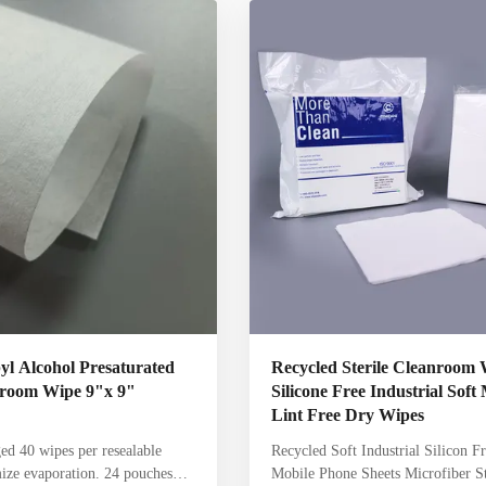
g, and more. Meltblown
and to clean up spills The Steril
Wipes Presaturated with 70%
Dry Wipes are general purpose cl
 water Suitable for ISO Class
wipe. Made from a binder free 55%
s Low in particles and fibers
45% polyester hydroentangled no
blend.
l Alcohol Presaturated
Recycled Sterile Cleanroom 
anroom Wipe 9"x 9"
Silicone Free Industrial Soft
Lint Free Dry Wipes
ed 40 wipes per resealable
Recycled Soft Industrial Silicon F
ize evaporation. 24 pouches
Mobile Phone Sheets Microfiber St