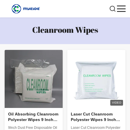
Cleanroom Wipes
VIDEO
Oil Absorbing Cleanroom
Laser Cut Cleanroom
Polyester Wipes 9 Inch
Polyester Wipes 9 Inch
Dust Free Disposable
With Customised Logo
9Inch Dust Free Disposable Oil
Laser Cut Cleanroom Polyester