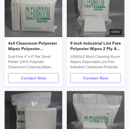
(Small Order Acceptable, ODM
Maximum cleanliness and fiber
Accepted, OEM Accepted).
control for ISO 3 – 4
Material/Structure: 100%
environments.
Polyester with a Sealed-Edge.
Material/Structure: 100%
Technical Data: Attribute; (units)
Polyester with a Sealed-Edge.
Value ** Test Method Basis
Material 100%
VIDEO
4x4 Cleanroom Polyester
9 Inch Industrial Lint Free
Wipes Polyester
Polyester Wipes 2 Ply All
Laboratory Cleaning
Purpose Wipes
Dust Free 4" x 4" Per Sheet
1009SLE 9Inch Cleaning Room
Wipes Dust Free
Printer 100% Polyester
Wipers Disposable Lint Free
Cleanroom Cleaning Wiper
Industrial Cleanroom Polyester
Description: Myesde wipes
Wiper Description: Myesde wipe
Designed for electronics factory
is a two-ply, high absorbency,
Contact Now
Contact Now
to remove excess solder paste
cleanroom-laundered wiper with
on the circuit board, it can keep
ultrasonically sealed edges.
the circuit board spotless,
This wiper is excellent for the
optical instruments to
most critical spill control and
manufacture a variety of
cleaning applications. Feature: -
electronic, electrical, precision
100% Polyester Double-Knit. -
instruments wipe. Cleaning of
Cleanroom Laundered and
printing machines; Wiping
Packaged in Double Bag. -
precision components like
Variety of sizes and packing