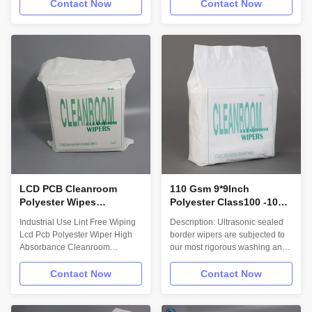
LAB Description: Fabricated
Printer 100% Polyester
Contact Now
Contact Now
from a hydro-entangled, non-
Cleanroom Cleaning Wiper
woven blend of polyester. This
Description: Myesde wipes
fabric blend combines the highly
Designed for electronics factory
absorbent properties of a
to remove excess solder paste
natural fiber with the cleanliness
on the circuit board, it can keep
and strength of a synthetic
the circuit board spotless,
wiper. Material/Structure: 100%
optical instruments to
Polyester with a Sealed-Edge.
manufacture a variety of
Technical Data: Attribute; (units)
electronic, electrical, precision
Value ** Test Method Basis
instruments wipe. Cleaning of
weight; nominal (g/m2) 123
printing machines; Wiping
MSD-QI-QS
precision components like lens
LCD PCB Cleanroom
110 Gsm 9*9Inch
Polyester Wipes
Polyester Class100 -1000
Industrial Use Lint Free
Cleanroom Wiper Lint
Industrial Use Lint Free Wiping
Description: Ultrasonic sealed
Cloth High Absorbance
Free Cleanroom Wipes
Lcd Pcb Polyester Wiper High
border wipers are subjected to
Absorbance Cleanroom
our most rigorous washing and
Polyester Dry Wipes
border sealing process for
Description: Combination of
applications requiring maximum
Contact Now
Contact Now
polyester with excellent wet and
particle and fiber retention. The
dry strength and cellulose with
cleanest and best performing
high absorbency of most
choice for your most critical