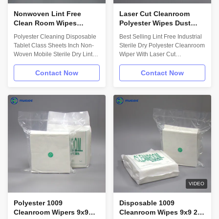
Nonwoven Lint Free
Laser Cut Cleanroom
Clean Room Wipes
Polyester Wipes Dust
Disposable Polyester
Free Industrial Sterile Dry
Polyester Cleaning Disposable
Best Selling Lint Free Industrial
Mobile Screen Cleaning
Wipes
Tablet Class Sheets Inch Non-
Sterile Dry Polyester Cleanroom
Wipes
Woven Mobile Sterile Dry Lint
Wiper With Laser Cut
Free Sterile Cleanroom Wipers
Description: Tubular
Description: 55%
construction sealed edge 100%
Contact Now
Contact Now
hydroentangled cellulose/45%
continuous filament, double knit,
polyesterDesigned for use in
non run polyester;Designed for
ISO Class 5 and higher sterile
use is ISO Class 3 and higher
environments；Gamma
sterile environments;Gamma
irradiated and sterile
irradiated and sterile
validated；Lot number on each
validated;Sealed edge for
pack. Benefits: • Excellent
reduced fibre contamination.
combination of the synthetic
Benefits: • Excellent
polyester strength and
combination of the synthetic
cleanliness with the absorbent
polyester strength and
characteristics of cellulose. •
cleanliness with the absorbent
Smooth, highly absorbent and
characteristics of cellulose. •
VIDEO
durable with
Polyester 1009
Disposable 1009
Cleanroom Wipers 9x9
Cleanroom Wipes 9x9 2