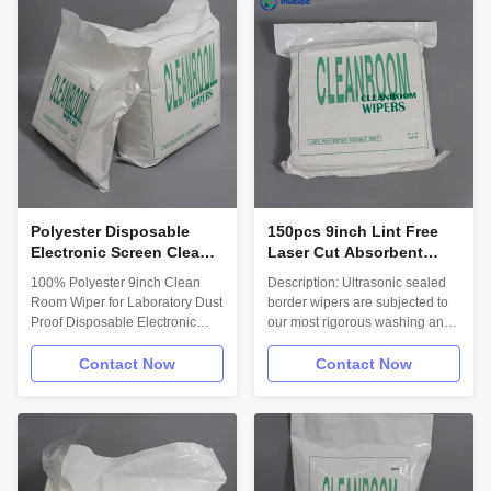
common solvent. Truly 115
tasks. Lowest levels of particles,
Gram Heavy Duty Wipes with
fibers, IONs and NVRs for your
superior oil absorbance,
most critical cleaning needs.
abrasion and chemical resistant.
Maximum cleanliness and fiber
Designed for all-purpose wiping
control for ISO 3 – 4
where economy and cleanliness
environments.
are of critical importance,
Material/Structure: 100%
Excellent for picking up
Polyester with a Sealed-Edge.
aqueous or oil spills. Suitable
Material 100%
for
Polyester Disposable
150pcs 9inch Lint Free
Electronic Screen Cleaner
Laser Cut Absorbent
Wipes Dustproof Low
Cleanroom Wiper
100% Polyester 9inch Clean
Description: Ultrasonic sealed
Lint For Cleaning Lab
Polyester 1009SLE
Room Wiper for Laboratory Dust
border wipers are subjected to
Proof Disposable Electronic
our most rigorous washing and
Industrial Wiper Description: We
border sealing process for
provide customized production
applications requiring maximum
Contact Now
Contact Now
for different wipes with the
particle and fiber retention. The
unlimited choices in
cleanest and best performing
sizes,cleanliness levels,
choice for your most critical
packaging options, and
tasks. Lowest levels of particles,
dispensing options to suit your
fibers, IONs and NVRs for your
cleanroom supplies needs.
most critical cleaning needs.