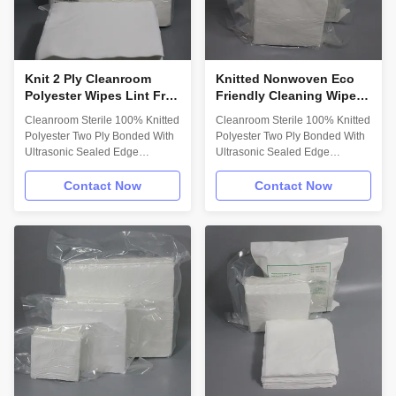
lens;Cleaning lab apparatus;
option. - Low in both Particles
Wiping work station surface;
and Extractables. - Abrasion
Using in cleanroom; Cleaning
and
Knit 2 Ply Cleanroom
Knitted Nonwoven Eco
Polyester Wipes Lint Free
Friendly Cleaning Wipes
Sterile Wipes Ultrasonic
2 Ply Sterile Lint Free
Cleanroom Sterile 100% Knitted
Cleanroom Sterile 100% Knitted
Sealed Edge
Wipes
Polyester Two Ply Bonded With
Polyester Two Ply Bonded With
Ultrasonic Sealed Edge
Ultrasonic Sealed Edge
Description: 100% knitted
Wholesale Sterile Eco Friendly
polyester;Two ply bonded with
Disposable Meltblown PP
Contact Now
Contact Now
ultrasonic sealed
Industrial Cleaning Nonwoven
edge;Designed for use in ISO
Wipes Paper Key Attributes: 
Class 3 and higher sterile
100% continuous filament
environments;Gamma irradiated
polyester knit  unique knit
and sterile validated. Technical
structure and pattern 
Data: Attribute; (units) Value **
Ultrasonically sealed edge for
Test Method Basis weight;
reduced fiber contamination 
nominal (g/m2) 135 MSD-QI-
Laundered and packaged in
QS-007 A0 Absorbency in water
ISO Class 4 cleanroom with Lot
IEST-RP-CC004.3 Intrinsic;
Number on each pack  Header
(mL/g) 2.78 Extrinsic; (mL/m2)
style packaging with Package
375.3 Sorptive rate; (seconds
Integrity testing Descriptio