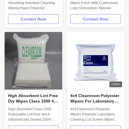
Microfiber
Absorbing Industrial Cleaning
Wipes 9 Inch With Customised
Wiping Paper Polyester
Logo Description: Myesde
Cleanroom Wiper Description:
Clean wipers are made from
Multi-Purpose Wipes have a
start to finish with the most
Contact Now
Contact Now
wide range of uses and these
demanding specifications and
Polyester wipes are suitable
results in mind. Myesde utilizes
for:Pharmaceutical, bio-tech and
advanced production and
medical device manufacturing
cleaning technologies; investing
operations,General purpose
in purity thru innovative
wiping and polishing - including
technology.100% continuous
optics,Clean rooms class ISO6-
filament polyester knit Sealed
ISO7. Material/Structure: 100%
Edge,Laundered and packaged
Polyester with a Sealed-Edge.
in an ISO Class 4 cleanroom.
Technical Data: Attribute; (units)
Application of Microfiber
Value ** Test Method Basis
polyester cleaning wiper: 1.
weight;
semiconductor production
VIDEO
High Absorbent Lint Free
4x4 Cleanroom Polyester
Dry Wipes Class 1000 4
Wipers For Laboratory
Inch Lab Disposable
Cleaning Lcd Screen
High Absorbent Class 1000
4x4 Cleanroom Polyester
Ultrasonically Sealed
Disposable Lint Free 4inch
Wipers Polyester Laboratory
Ultrasonically Sealed 100%
Cleaning Lcd Screen Wipes
Polyester Cleanroom Wiper For
Dust Free 4" x 4" Per Sheet