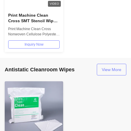
VIDEO
Print Machine Clean
Cross SMT Stencil Wipe
Paper Roll Nonwoven
Print Machine Clean Cross
Cellulose Polyester
Nonwoven Cellulose Polyester
SMT Stencil Wipe Paper Roll
Inquiry Now
Cross lapping...
Antistatic Cleanroom Wipes
View More