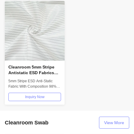
Cleanroom 5mm Stripe
Antistatic ESD Fabrics
98% Polyester 2%
5mm Stripe ESD Anti-Static
Conductive Carbon
Fabric With Composition 98%
Polyester 2% Conductive
Inquiry Now
Carbon For...
Cleanroom Swab
View More