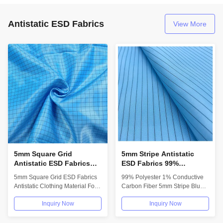
Antistatic ESD Fabrics
View More
5mm Square Grid
5mm Stripe Antistatic
Antistatic ESD Fabrics
ESD Fabrics 99%
Material For Lab Coats
Polyester 1% Conductive
5mm Square Grid ESD Fabrics
99% Polyester 1% Conductive
Apron
Carbon Fiber
Antistatic Clothing Material For
Carbon Fiber 5mm Stripe Blue
Lab Coats Apron We have
ESD Anti-Static Fabric For
Inquiry Now
Inquiry Now
various...
Cleanroom...