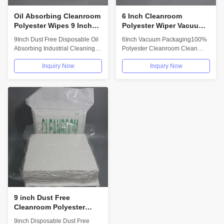
Oil Absorbing Cleanroom
6 Inch Cleanroom
Polyester Wipes 9 Inch
Polyester Wiper Vacuum
Dust Free Disposable
Packaging Absorbent
9Inch Dust Free Disposable Oil
6Inch Vacuum Packaging100%
Microfiber
Soft Cleaning Wipes
Absorbing Industrial Cleaning
Polyester Cleanroom Clean
Wiping Paper Polyester
Wiper Soft And Absorbent
Inquiry Now
Inquiry Now
Cleanroom...
Description:...
9 inch Dust Free
Cleanroom Polyester
Wipes Disposable Phone
9inch Disposable Dust Free