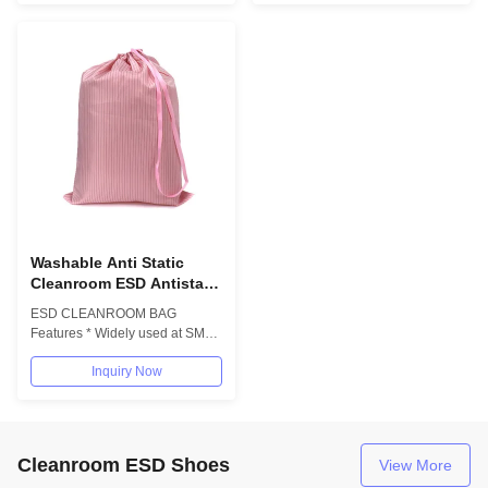
Washable Anti Static
Cleanroom ESD Antistatic
Polyester Cleanroom Bag
ESD CLEANROOM BAG
Cloth Bag With
Features * Widely used at SMT
Drawstring
Cleamroom,PCB/electronic
Inquiry Now
industrial * Anti-static...
Cleanroom ESD Shoes
View More