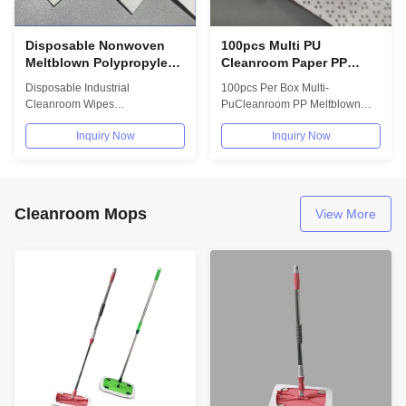
Disposable Nonwoven
100pcs Multi PU
Meltblown Polypropylene
Cleanroom Paper PP
Wipes 40gsm Industrial
Meltblown Floor Cleaning
Disposable Industrial
100pcs Per Box Multi-
Paper Wipes
Wiper
Cleanroom Wipes
PuCleanroom PP Meltblown
Polypropylene Meltblown
Cleaning Paper Wiper Benefits:
Inquiry Now
Inquiry Now
Nonwoven Paper Application:
• Engineered for...
•...
Cleanroom Mops
View More