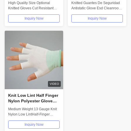
Optional Size Knitted
Clean Room Gloves
High Quality Size Optional
Knitted Guantes De Seguridad
Tactical Gloves High
Carbon Fiber Polyester
Knitted Gloves Cut Resistant
Antistatic Glove Esd Cleanroom
Quality
For Cleaning
Gloves Aramid Material Tactical
Carbon Fiber Polyester Gloves
Inquiry Now
Inquiry Now
Gloves...
For...
VIDEO
Knit Low Lint Half Finger
Nylon Polyester Glove
Liners Medium Weight 13
Medium Weight 13 Gauge Knit
Gauge
Nylon Low LintHalf-Finger
Polyester Glove Liners Glove
Inquiry Now
Liners -...