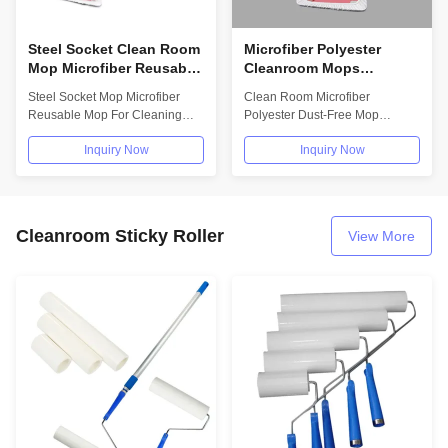
Steel Socket Clean Room
Microfiber Polyester
Mop Microfiber Reusable
Cleanroom Mops
Premium Quality
Detachable Dust Free
Steel Socket Mop Microfiber
Clean Room Microfiber
Cleanroom Mop
Mop Head Can Be
Reusable Mop For Cleaning
Polyester Dust-Free Mop
Wholesale Supplier
Replaced And Reused
Floor Premium Quality
Detachable Mop Head Can Be
Inquiry Now
Inquiry Now
Cleanroom Mop...
Replaced And Reused...
Cleanroom Sticky Roller
View More