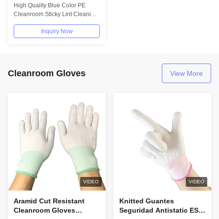
PCB Lint Roller Cleaner
High Quality Blue Color PE
Cleanroom Sticky Lint Cleaning
Roller Description: Silicone
Inquiry Now
Sticky...
Cleanroom Gloves
View More
VIDEO
VIDEO
Aramid Cut Resistant
Knitted Guantes
Cleanroom Gloves
Seguridad Antistatic ESD