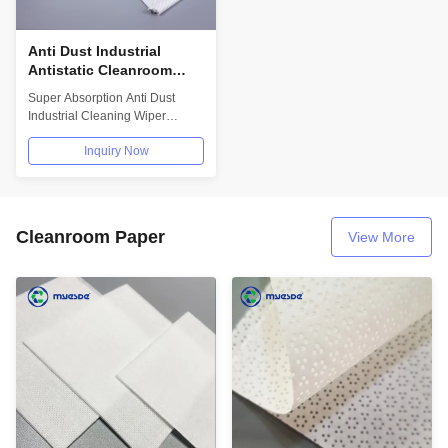
Anti Dust Industrial
Antistatic Cleanroom
Wipes Super Absorption
Super Absorption Anti Dust
Polyester Knit Wipes
Industrial Cleaning Wiper
Cleanroom Wiper
Inquiry Now
WipApplications:Used in...
Cleanroom Paper
View More