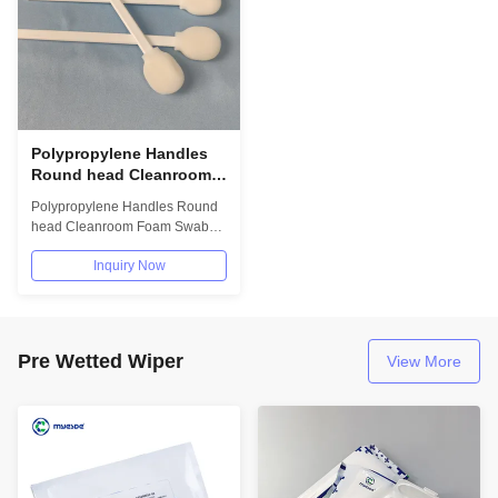
Polypropylene Handles
Round head Cleanroom
Foam Swabs for Cleaning
Polypropylene Handles Round
electronic PCB IC etc
head Cleanroom Foam Swabs
Foam Cleaning Swabs
for Cleaning electronic PCB IC
Inquiry Now
etc Foam...
Pre Wetted Wiper
View More