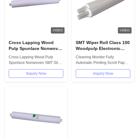
VIDEO
VIDEO
Cross Lapping Wood
SMT Wiper Roll Class 100
Pulp Spunlace Nonwoven
Woodpulp Electronic
SMT Silk Screen Roller
Cleaning Wipes Scroll
Cross Lapping Wood Pulp
Cleaning Monitor Fully
Wipes
Paper
Spunlace Nonwoven SMT Silk
Automatic Printing Scroll Paper
Screen Roller Wipes Cross
100 Grade Scroll Paper SMT
Inquiry Now
Inquiry Now
lapping wood pulp...
Steel Product...