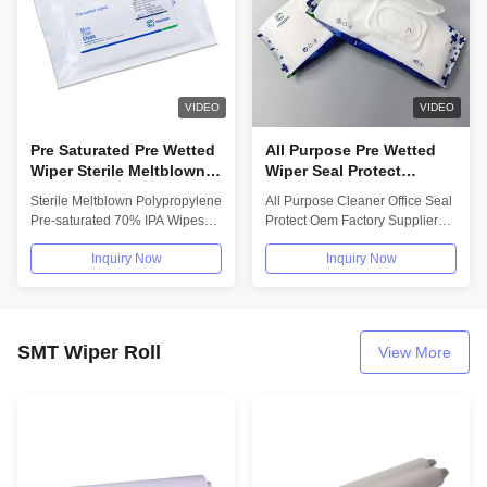
VIDEO
VIDEO
Pre Saturated Pre Wetted
All Purpose Pre Wetted
Wiper Sterile Meltblown
Wiper Seal Protect
IPA Clean Room Wipes
Kitchen Cleaning Wet
Sterile Meltblown Polypropylene
All Purpose Cleaner Office Seal
For Cleanroom
Tissue 80pcs OEM
Pre-saturated 70% IPA Wipes
Protect Oem Factory Supplier
Supplier
For Cleanroom Product
Wet Tissue Kitchen Cleaning
Inquiry Now
Inquiry Now
Feature:...
Wet...
SMT Wiper Roll
View More