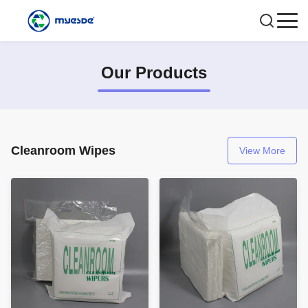
Our Products
Cleanroom Wipes
View More