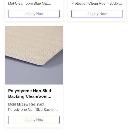
Backing
Mat Cleanroom Blue Mat
Protection Clean Room Sticky
Frames With Non-Skid Backing
Mat Frame Cleanroom Supplies
Inquiry Now
Inquiry Now
Cleanroom...
optional...
Polystyrene Non Skid
Backing Cleanroom
Sticky Mat Mold Mildew
Mold Mildew Resistant
Resistant
Polystyrene Non-Skid Backing
Cleanroom Sticky Mat Frame
Inquiry Now
Sticky mat is the...