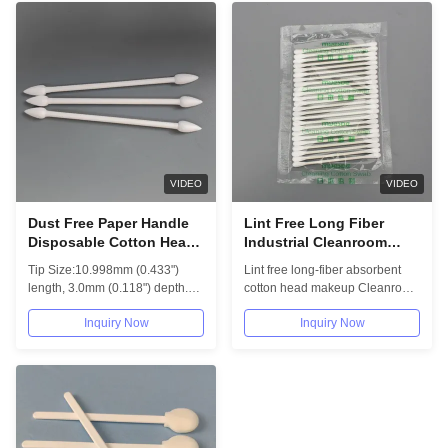
VIDEO
VIDEO
Dust Free Paper Handle
Lint Free Long Fiber
Disposable Cotton Head
Industrial Cleanroom
Swab 003 Cleanroom
Swabs Absorbent
Tip Size:10.998mm (0.433")
Lint free long-fiber absorbent
Industrial Buds
Makeup Cotton Buds
length, 3.0mm (0.118") depth.
cotton head makeup Cleanroom
Overall length 78.994mm...
swabs COTTON SWABS
Inquiry Now
Inquiry Now
Committed to...