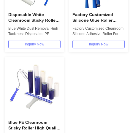
Disposable White
Factory Customized
Cleanroom Sticky Roller
Silicone Glue Roller
Blue ESD Dust Removal
Mobile Phone Screen
Blue White Dust Removal High
Factory Customized Cleanroom
High Tackiness PE
PCB LCD Cleanroom
Tackiness Disposable PE
Silicone Adhesive Roller For
Adhesive For Cleanroom
Tacky Roller
Adhesive Cleanroom ESD
Cleaning Mobile Phone Screen
Inquiry Now
Inquiry Now
Sticky Roller...
PCB LCD...
Blue PE Cleanroom
Sticky Roller High Quality