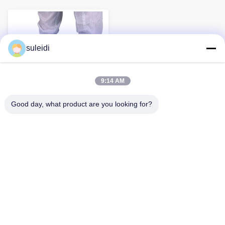
suleidi
9:14 AM
Good day, what product are you looking for?
Anti Skid Reusable
Washable ESD Cleanroom
anti static Shoe Covers
Esd Shoe Cover Anti-Skid ESD
Footwear Reusable Washable
Cleanroom Shoe Covers The
Inquiry Now
plain sole...
About Us
Factory Tour
Quality Control
Contact Us
News
Sitemap