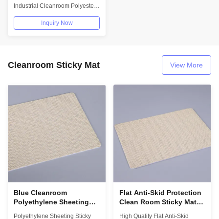
Screen Cleaner
Industrial Cleanroom Polyester
Wipe Clean Room Wiper For
Inquiry Now
Phone...
Cleanroom Sticky Mat
View More
Blue Cleanroom
Flat Anti-Skid Protection
Polyethylene Sheeting
Clean Room Sticky Mat
Sticky Mat With Non Skid
Frame 3cm
Polyethylene Sheeting Sticky
High Quality Flat Anti-Skid