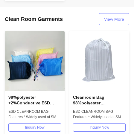
Clean Room Garments
View More
98%polyester
Cleanroom Bag
+2%Conductive ESD
98%polyester
Antistatic Polyester
+2%Conductive ESD
ESD CLEANROOM BAG
ESD CLEANROOM BAG
Drawstring Anti Static
Antistatic Polyester
Features * Widely used at SMT
Features * Widely used at SMT
Cleanroom Bag
Drawstring Anti Static
Cleamroom,PCB/electronic
Cleamroom,PCB/electronic
Bag
Inquiry Now
Inquiry Now
industrial * Anti-static...
industrial * Anti-static...