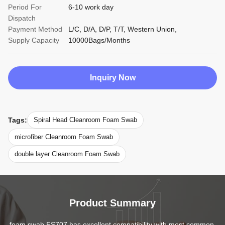
Period For
6-10 work day
Dispatch
Payment Method
L/C, D/A, D/P, T/T, Western Union,
Supply Capacity
10000Bags/Months
Inquiry Now
Tags:
Spiral Head Cleanroom Foam Swab
microfiber Cleanroom Foam Swab
double layer Cleanroom Foam Swab
Product Summary
foam swab FS707 has excellent compatibility with most common 