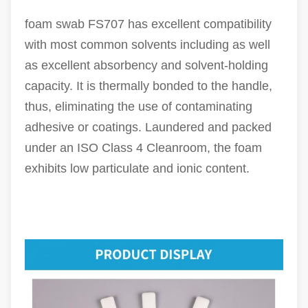
foam swab FS707 has excellent compatibility
with most common solvents including as well
as excellent absorbency and solvent-holding
capacity. It is thermally bonded to the handle,
thus, eliminating the use of contaminating
adhesive or coatings. Laundered and packed
under an ISO Class 4 Cleanroom, the foam
exhibits low particulate and ionic content.