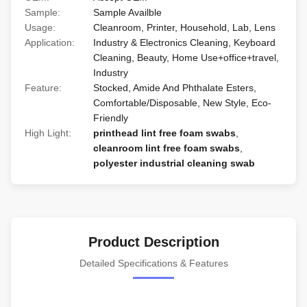
Sample:
Sample Availble
Usage:
Cleanroom, Printer, Household, Lab, Lens
Application:
Industry & Electronics Cleaning, Keyboard
Cleaning, Beauty, Home Use+office+travel,
Industry
Feature:
Stocked, Amide And Phthalate Esters,
Comfortable/Disposable, New Style, Eco-
Friendly
High Light:
printhead lint free foam swabs
,
cleanroom lint free foam swabs
,
polyester industrial cleaning swab
Product Description
Detailed Specifications & Features