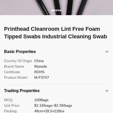
Printhead Cleanroom Lint Free Foam
Tipped Swabs Industrial Cleaning Swab
Basic Properties
Country Of Origin
China
Brand Name
Myesde
Certificate
ROHS
Product Model
M-FS707
Trading Properties
MOQ
100Bags
Unit Price
$2.19/bags~$2.39/bags
Packing
48cm×28.5×21Box