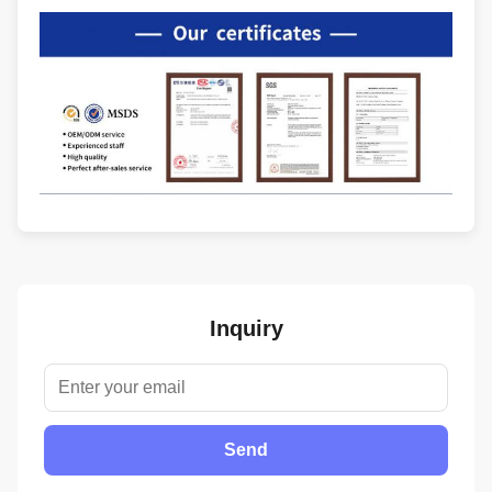
Inquiry
Send