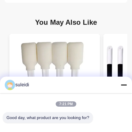
You May Also Like
suleidi
7:21 PM
Good day, what product are you looking for?
Cleanroom Rectangle Foam Swab with
Detailing S