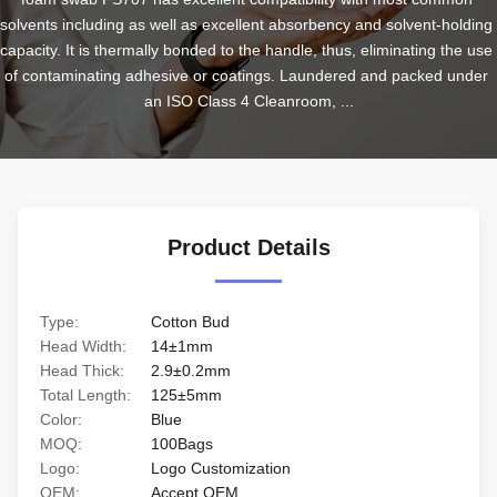
solvents including as well as excellent absorbency and solvent-holding 
capacity. It is thermally bonded to the handle, thus, eliminating the use 
of contaminating adhesive or coatings. Laundered and packed under 
an ISO Class 4 Cleanroom, ...
Product Details
Type:
Cotton Bud
Head Width:
14±1mm
Head Thick:
2.9±0.2mm
Total Length:
125±5mm
Color:
Blue
MOQ:
100Bags
Logo:
Logo Customization
OEM:
Accept OEM